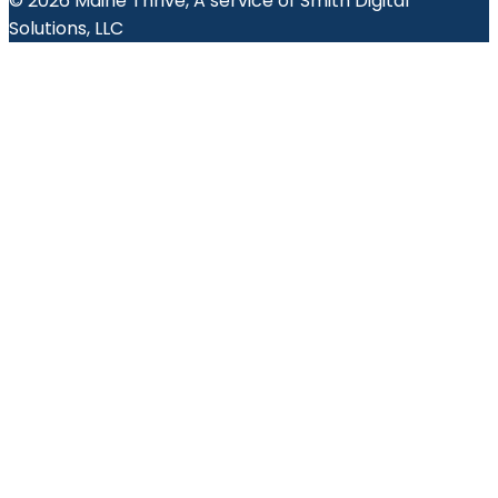
© 2026 Maine Thrive, A service of Smith Digital
Solutions, LLC