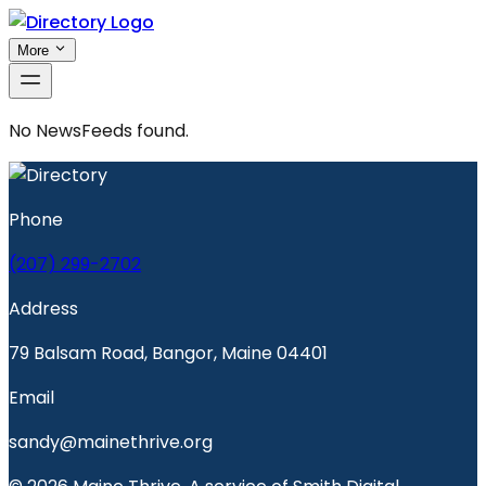
More
No
NewsFeeds
found.
Phone
(207) 299-2702
Address
79 Balsam Road, Bangor, Maine 04401
Email
sandy@mainethrive.org