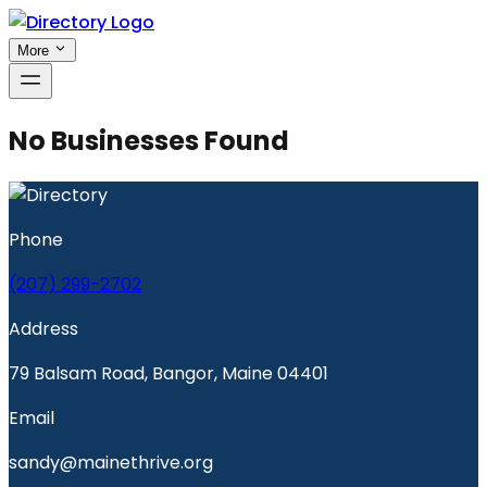
More
No Businesses Found
Phone
(207) 299-2702
Address
79 Balsam Road, Bangor, Maine 04401
Email
sandy@mainethrive.org