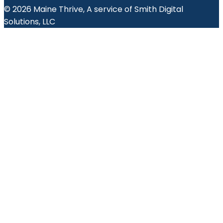
© 2026 Maine Thrive, A service of Smith Digital
Solutions, LLC