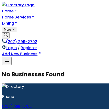
Home
Home Services
Dining
More
(207) 299-2702
Login
/
Register
Add New Business
No Businesses Found
Phone
(207) 299-2702