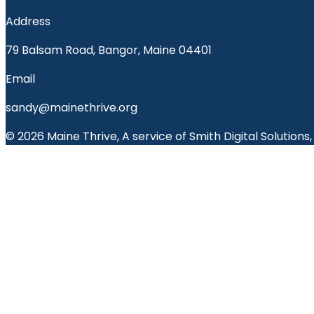
Address
79 Balsam Road, Bangor, Maine 04401
Email
sandy@mainethrive.org
© 2026 Maine Thrive, A service of Smith Digital Solutions,