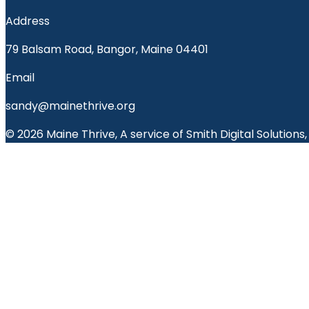
Address
79 Balsam Road, Bangor, Maine 04401
Email
sandy@mainethrive.org
© 2026 Maine Thrive, A service of Smith Digital Solutions,