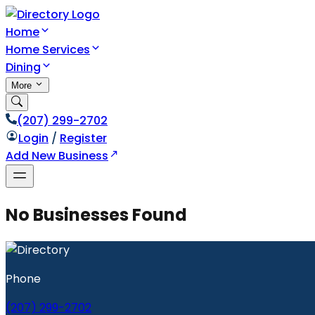
Home
Home Services
Dining
More
(207) 299-2702
Login
/
Register
Add New Business
No Businesses Found
Phone
(207) 299-2702