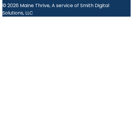
© 2026 Maine Thrive, A service of Smith Digital
Solutions, LLC