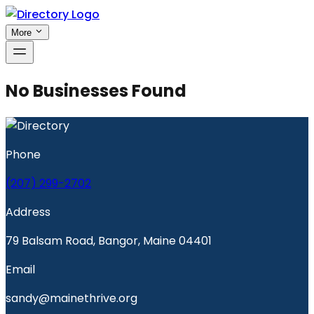
More
No Businesses Found
Phone
(207) 299-2702
Address
79 Balsam Road, Bangor, Maine 04401
Email
sandy@mainethrive.org