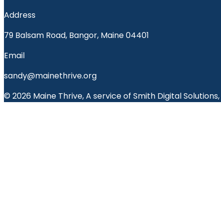
Address
79 Balsam Road, Bangor, Maine 04401
Email
sandy@mainethrive.org
© 2026 Maine Thrive, A service of Smith Digital Solutions,