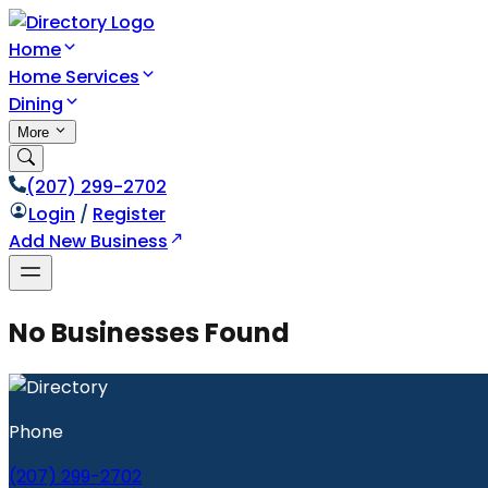
Home
Home Services
Dining
More
(207) 299-2702
Login
/
Register
Add New Business
No Businesses Found
Phone
(207) 299-2702